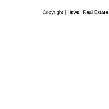
Copyright |
Hawaii Real Estate