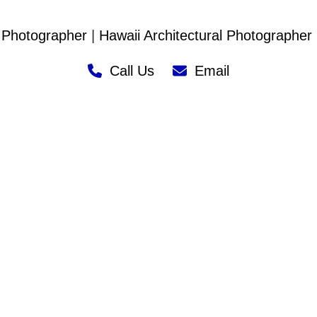
 Photographer
|
Hawaii Architectural Photographer
Call Us
Email