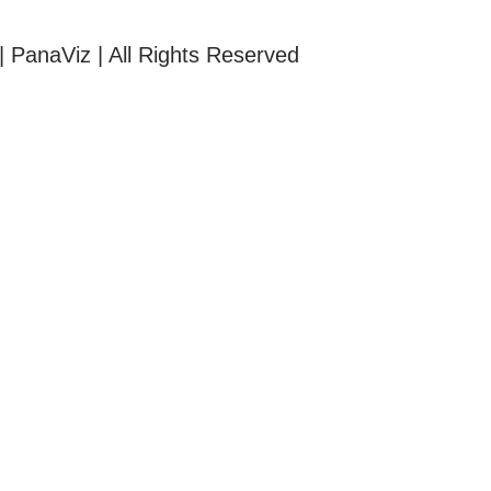
| PanaViz | All Rights Reserved