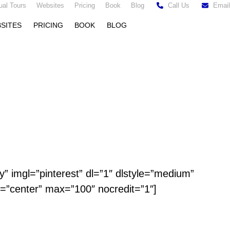
tual Tours
Websites
Pricing
Book
Blog
Call Us
Email
SITES
PRICING
BOOK
BLOG
y” imgl=”pinterest” dl=”1″ dlstyle=”medium”
n=”center” max=”100″ nocredit=”1″]