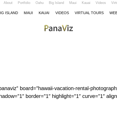
About
Portfolio
Oahu
Big Island
Maui
Kauai
Videos
Vir
IG ISLAND
MAUI
KAUAI
VIDEOS
VIRTUAL TOURS
WEB
=”panaviz” board=”hawaii-vacation-rental-photograph
hadow=”1″ border=”1″ highlight=”1″ curve=”1″ alig