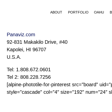
Skip
to
ABOUT
PORTFOLIO
OAHU
B
content
Panaviz.com
92-831 Makakilo Drive, #40
Kapolei, HI 96707
U.S.A.
Tel: 1.808.672.0601
Tel 2: 808.228.7256
[alpine-phototile-for-pinterest src=”board” uid
style=”cascade” col=”4″ size=”192″ num=”24″ s