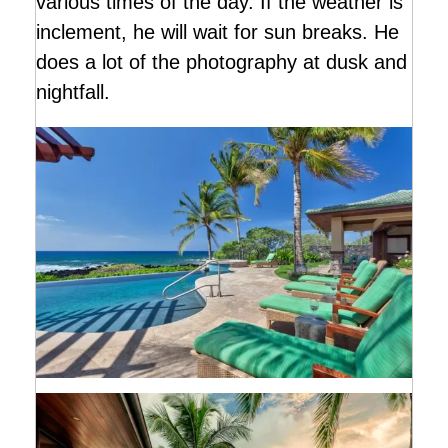
various times of the day. If the weather is
inclement, he will wait for sun breaks. He
does a lot of the photography at dusk and
nightfall.