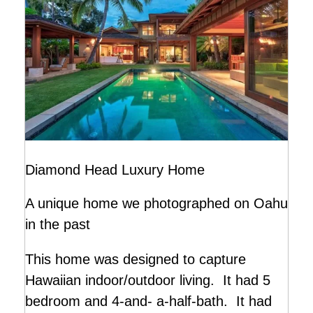
Diamond Head Luxury Home
A unique home we photographed on Oahu
in the past
This home was designed to capture
Hawaiian indoor/outdoor living. It had 5
bedroom and 4-and- a-half-bath. It had