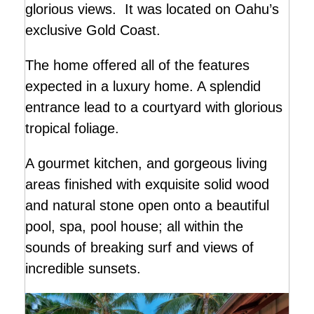
glorious views. It was located on Oahu’s
exclusive Gold Coast.
The home offered all of the features
expected in a luxury home. A splendid
entrance lead to a courtyard with glorious
tropical foliage.
A gourmet kitchen, and gorgeous living
areas finished with exquisite solid wood
and natural stone open onto a beautiful
pool, spa, pool house; all within the
sounds of breaking surf and views of
incredible sunsets.