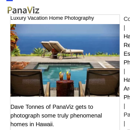
Skip
Open
Close
to
mobile
mobile
Luxury Vacation Home Photography
Co
content
menu
menu
|
Ha
Re
Es
Ph
|
Ha
Ar
Ph
|
Dave Tonnes of PanaViz gets to
Pa
photograph some truly phenomenal
|
homes in Hawaii.