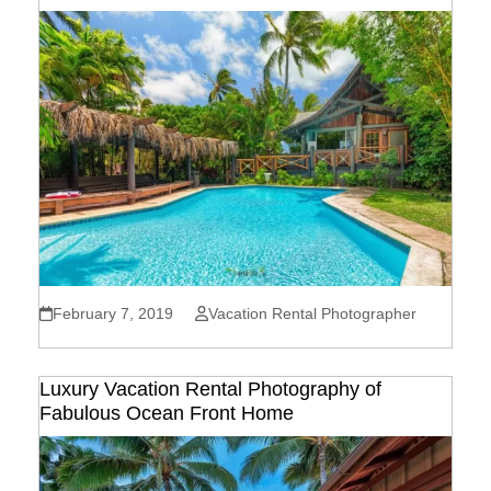
February 7, 2019
Vacation Rental Photographer
Luxury Vacation Rental Photography of
Fabulous Ocean Front Home