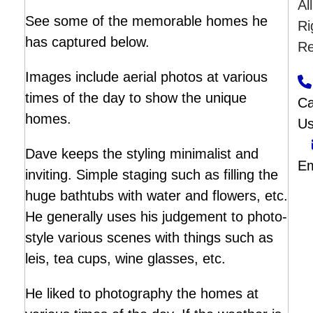
All
See some of the memorable homes he
Ri
has captured below.
Re
Images include aerial photos at various
times of the day to show the unique
Ca
homes.
U
Dave keeps the styling minimalist and
Em
inviting. Simple staging such as filling the
huge bathtubs with water and flowers, etc.
He generally uses his judgement to photo-
style various scenes with things such as
leis, tea cups, wine glasses, etc.
He liked to photography the homes at