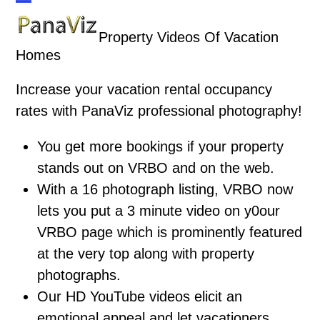
Skip
Open
Close
to
Property Videos Of Vacation
mobile
mobile
content
Homes
menu
menu
Increase your vacation rental occupancy
rates with PanaViz professional photography!
You get more bookings if your property
stands out on VRBO and on the web.
With a 16 photograph listing, VRBO now
lets you put a 3 minute video on y0our
VRBO page which is prominently featured
at the very top along with property
photographs.
Our HD YouTube videos elicit an
emotional appeal and let vacationers