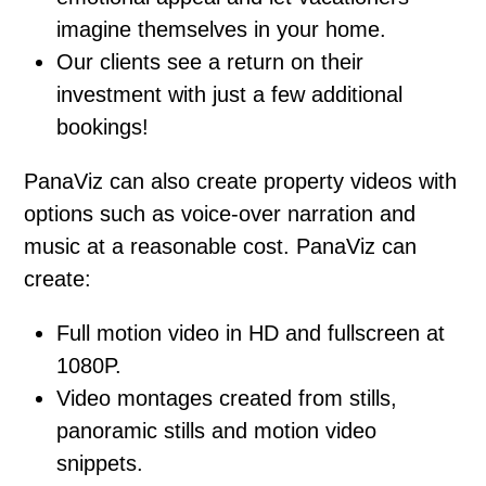
imagine themselves in your home.
Our clients see a return on their
investment with just a few additional
bookings!
PanaViz can also create property videos with
options such as voice-over narration and
music at a reasonable cost. PanaViz can
create:
Full motion video in HD and fullscreen at
1080P.
Video montages created from stills,
panoramic stills and motion video
snippets.